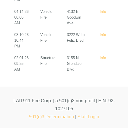
04-14-26
Vehicle
4132 E
Info
08:05
Fire
Goodwin
AM
Ave
03-10-26
Vehicle
3222 W Los
Info
10:44
Fire
Feliz Blvd
PM
02-01-26
Structure
3155 N
Info
09:35
Fire
Glendale
AM
Blvd
LAIT911 Fire Corp. | a 501(c)3 non-profit | EIN: 92-
1027105
501(c)3 Determination
|
Staff Login