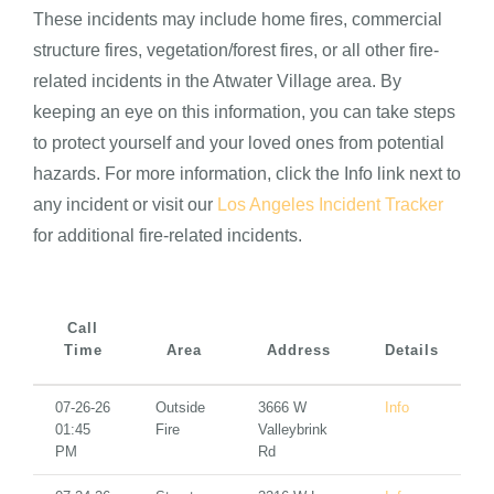
These incidents may include home fires, commercial
structure fires, vegetation/forest fires, or all other fire-
related incidents in the Atwater Village area. By
keeping an eye on this information, you can take steps
to protect yourself and your loved ones from potential
hazards. For more information, click the Info link next to
any incident or visit our
Los Angeles Incident Tracker
for additional fire-related incidents.
Call
Time
Area
Address
Details
07-26-26
Outside
3666 W
Info
01:45
Fire
Valleybrink
PM
Rd