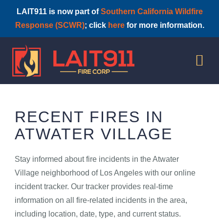
LAIT911 is now part of
Southern California Wildfire
Response (SCWR)
; click
here
for more information.
Skip
to
Tog
content
Nav
HOME
RECENT FIRES IN
ATWATER VILLAGE
Stay informed about fire incidents in the Atwater
Village neighborhood of Los Angeles with our online
incident tracker. Our tracker provides real-time
information on all fire-related incidents in the area,
including location, date, type, and current status.