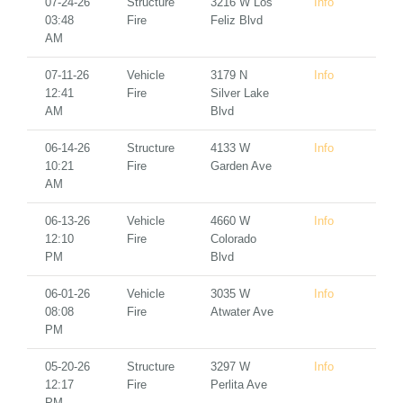
07-24-26
Structure
3216 W Los
Info
03:48
Fire
Feliz Blvd
AM
07-11-26
Vehicle
3179 N
Info
12:41
Fire
Silver Lake
AM
Blvd
06-14-26
Structure
4133 W
Info
10:21
Fire
Garden Ave
AM
06-13-26
Vehicle
4660 W
Info
12:10
Fire
Colorado
PM
Blvd
06-01-26
Vehicle
3035 W
Info
08:08
Fire
Atwater Ave
PM
05-20-26
Structure
3297 W
Info
12:17
Fire
Perlita Ave
PM