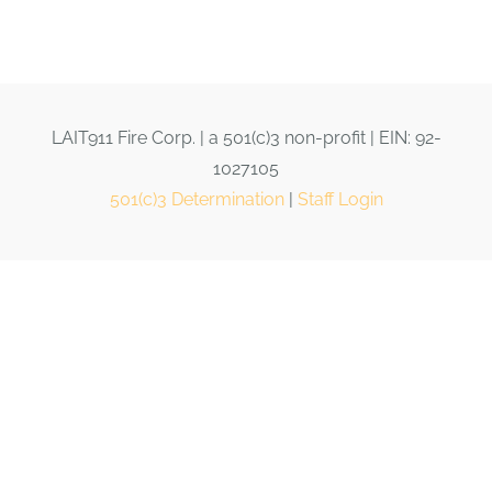
LAIT911 Fire Corp. | a 501(c)3 non-profit | EIN: 92-
1027105
501(c)3 Determination
|
Staff Login