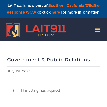
LAIT911 is now part of
Southern California Wildfire
Response (SCWR)
; click
here
for more information.
Skip
to
Tog
content
Nav
HOME
Government & Public Relations
July 1st, 2024
This listing has expired.