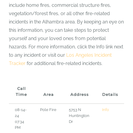
include home fires, commercial structure fires,
vegetation/forest fires, or all other fire-related
incidents in the Alhambra area. By keeping an eye on
this information, you can take steps to protect
yourself and your loved ones from potential
hazards. For more information, click the Info link next
to any incident or visit our
Los Angeles Incident
Tracker
for additional fire-related incidents.
Call
Time
Area
Address
Details
08-14-
Pole Fire
5753 N
Info
24
Huntington
07:34
Dr
PM