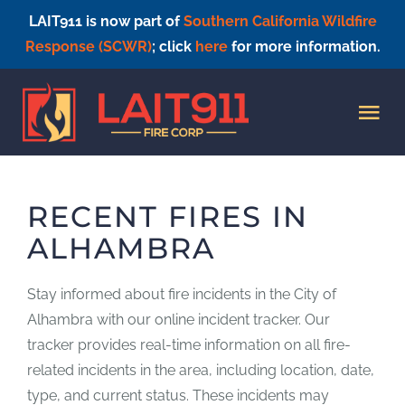
LAIT911 is now part of
Southern California Wildfire
Response (SCWR)
; click
here
for more information.
Skip
to
Tog
content
Nav
HOME
RECENT FIRES IN
ALHAMBRA
Stay informed about fire incidents in the City of
Alhambra with our online incident tracker. Our
tracker provides real-time information on all fire-
related incidents in the area, including location, date,
type, and current status. These incidents may