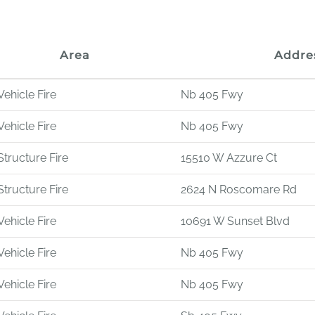
Area
Addre
Vehicle Fire
Nb 405 Fwy
Vehicle Fire
Nb 405 Fwy
Structure Fire
15510 W Azzure Ct
Structure Fire
2624 N Roscomare Rd
Vehicle Fire
10691 W Sunset Blvd
Vehicle Fire
Nb 405 Fwy
Vehicle Fire
Nb 405 Fwy