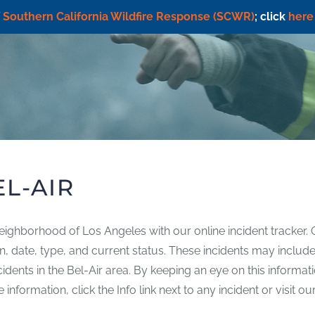
f
Southern California Wildfire Response (SCWR)
; click
here
EL-AIR
neighborhood of Los Angeles with our online incident tracker. 
tion, date, type, and current status. These incidents may includ
incidents in the Bel-Air area. By keeping an eye on this inform
nformation, click the Info link next to any incident or visit ou