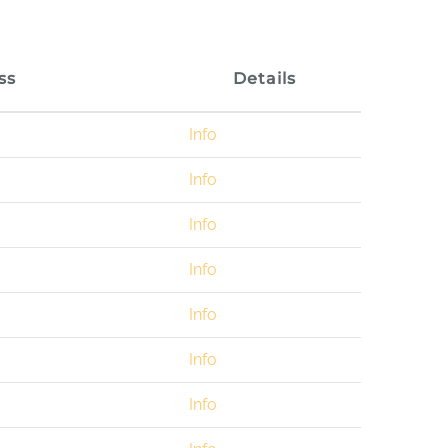
ss
Details
Info
Info
Info
Info
Info
Info
Info