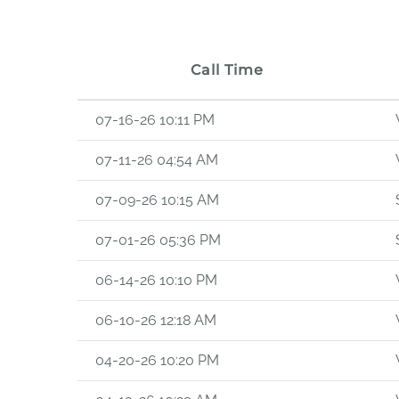
Call Time
07-16-26 10:11 PM
07-11-26 04:54 AM
07-09-26 10:15 AM
07-01-26 05:36 PM
06-14-26 10:10 PM
06-10-26 12:18 AM
04-20-26 10:20 PM