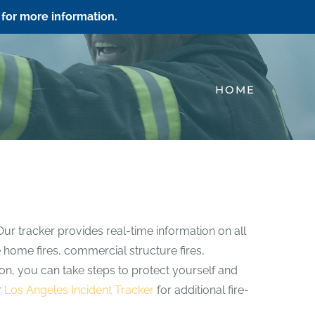
for more information.
HOME
Our tracker provides real-time information on all
e home fires, commercial structure fires,
ation, you can take steps to protect yourself and
r
Los Angeles Incident Tracker
for additional fire-