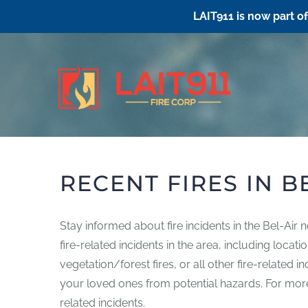
LAIT911 is now part o
Skip
to
content
RECENT FIRES IN B
Stay informed about fire incidents in the Bel-Air 
fire-related incidents in the area, including loca
vegetation/forest fires, or all other fire-related 
your loved ones from potential hazards. For more i
related incidents.