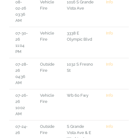
08-
Vehicle
1016 S Grande
Info
02-26
Fire
Vista Ave
03:36
AM
07-30-
Vehicle
3338 E
Info
26
Fire
Olympic Blvd
11:04
PM
07-28-
Outside
1032 S Fresno
Info
26
Fire
St
04:36
AM
07-26-
Vehicle
Wb 60 Fwy
Info
26
Fire
10:02
AM
07-24-
Outside
S Grande
Info
26
Fire
Vista Ave & E