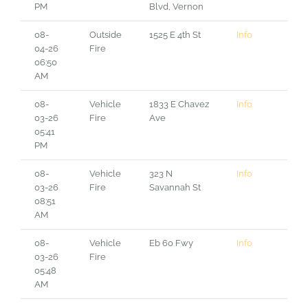
PM
Blvd, Vernon
08-
Outside
1525 E 4th St
Info
04-26
Fire
06:50
AM
08-
Vehicle
1833 E Chavez
Info
03-26
Fire
Ave
05:41
PM
08-
Vehicle
323 N
Info
03-26
Fire
Savannah St
08:51
AM
08-
Vehicle
Eb 60 Fwy
Info
03-26
Fire
05:48
AM