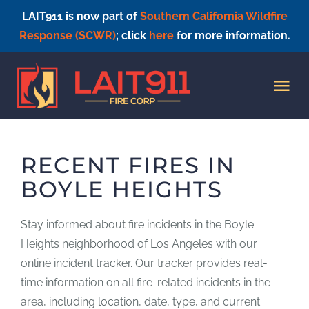
LAIT911 is now part of
Southern California Wildfire
Response (SCWR)
; click
here
for more information.
Skip
to
Tog
content
Nav
HOME
RECENT FIRES IN
BOYLE HEIGHTS
Stay informed about fire incidents in the Boyle
Heights neighborhood of Los Angeles with our
online incident tracker. Our tracker provides real-
time information on all fire-related incidents in the
area, including location, date, type, and current