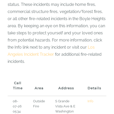
status. These incidents may include home fires,
commercial structure fires, vegetation/forest fires,
or all other fire-related incidents in the Boyle Heights
area. By keeping an eye on this information, you can
take steps to protect yourself and your loved ones
from potential hazards. For more information, click
the Info link next to any incident or visit our
Los
Angeles Incident Tracker
for additional fire-related
incidents.
Call
Time
Area
Address
Details
08-
Outside
S Grande
Info
07-26
Fire
Vista Ave & E
05:34
Washington