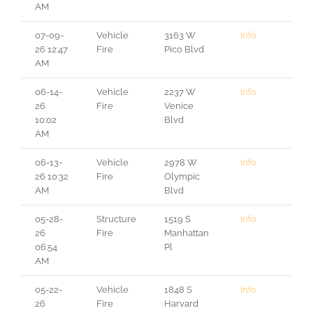
AM
07-09-
Vehicle
3163 W
Info
26 12:47
Fire
Pico Blvd
AM
06-14-
Vehicle
2237 W
Info
26
Fire
Venice
10:02
Blvd
AM
06-13-
Vehicle
2978 W
Info
26 10:32
Fire
Olympic
AM
Blvd
05-28-
Structure
1519 S
Info
26
Fire
Manhattan
06:54
Pl
AM
05-22-
Vehicle
1848 S
Info
26
Fire
Harvard