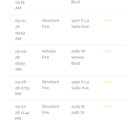
04:35
Blvd
AM
05-11-
Structure
1970 S La
Info
26
Fire
Salle Ave
09:43
AM
05-05-
Vehicle
2280 W
Info
26
Fire
Venice
06:50
Blvd
AM
04-28-
Structure
1950 S La
Info
26 07:51
Fire
Salle Ave
PM
04-27-
Structure
2129 W
Info
26 11:44
Fire
20th St
PM