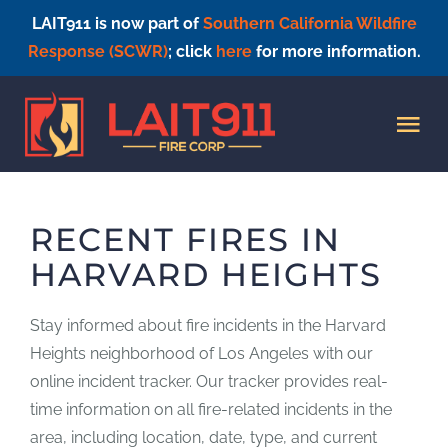
LAIT911 is now part of
Southern California Wildfire
Response (SCWR)
; click
here
for more information.
Skip
to
Tog
content
Nav
HOME
RECENT FIRES IN
HARVARD HEIGHTS
Stay informed about fire incidents in the Harvard
Heights neighborhood of Los Angeles with our
online incident tracker. Our tracker provides real-
time information on all fire-related incidents in the
area, including location, date, type, and current