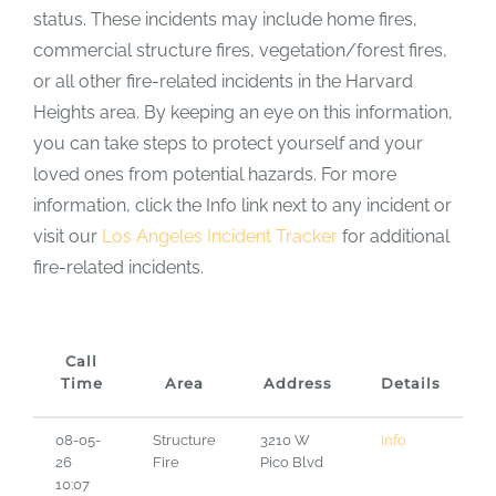
status. These incidents may include home fires,
commercial structure fires, vegetation/forest fires,
or all other fire-related incidents in the Harvard
Heights area. By keeping an eye on this information,
you can take steps to protect yourself and your
loved ones from potential hazards. For more
information, click the Info link next to any incident or
visit our
Los Angeles Incident Tracker
for additional
fire-related incidents.
Call
Time
Area
Address
Details
08-05-
Structure
3210 W
Info
26
Fire
Pico Blvd
10:07