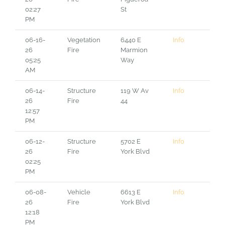
02:27
St
PM
06-16-
Vegetation
6440 E
Info
26
Fire
Marmion
05:25
Way
AM
06-14-
Structure
119 W Av
Info
26
Fire
44
12:57
PM
06-12-
Structure
5702 E
Info
26
Fire
York Blvd
02:25
PM
06-08-
Vehicle
6613 E
Info
26
Fire
York Blvd
12:18
PM