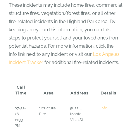
These incidents may include home fires, commercial
structure fires, vegetation/forest fires, or all other
fire-related incidents in the Highland Park area. By
keeping an eye on this information, you can take
steps to protect yourself and your loved ones from
potential hazards. For more information, click the
Info link next to any incident or visit our
Los Angeles
Incident Tracker
for additional fire-related incidents.
Call
Time
Area
Address
Details
07-31-
Structure
5822 E
Info
26
Fire
Monte
11:33
Vista St
PM