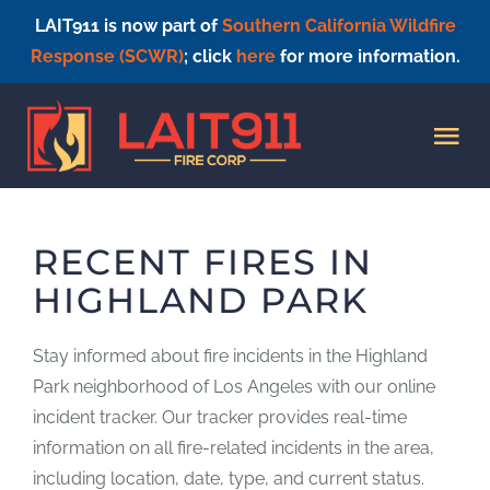
LAIT911 is now part of
Southern California Wildfire
Response (SCWR)
; click
here
for more information.
Skip
to
Tog
content
Nav
HOME
RECENT FIRES IN
HIGHLAND PARK
Stay informed about fire incidents in the Highland
Park neighborhood of Los Angeles with our online
incident tracker. Our tracker provides real-time
information on all fire-related incidents in the area,
including location, date, type, and current status.