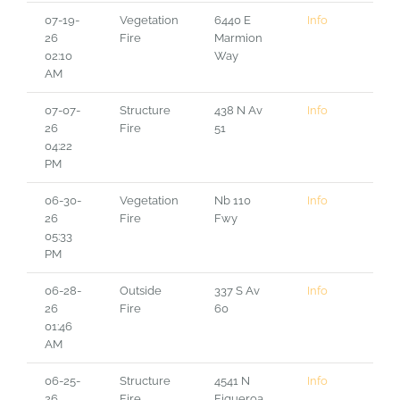
07-19-
Vegetation
6440 E
Info
26
Fire
Marmion
02:10
Way
AM
07-07-
Structure
438 N Av
Info
26
Fire
51
04:22
PM
06-30-
Vegetation
Nb 110
Info
26
Fire
Fwy
05:33
PM
06-28-
Outside
337 S Av
Info
26
Fire
60
01:46
AM
06-25-
Structure
4541 N
Info
26
Fire
Figueroa