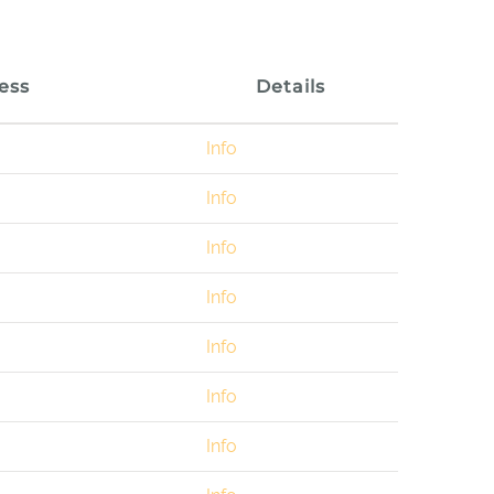
ess
Details
Info
Info
Info
Info
Info
Info
Info