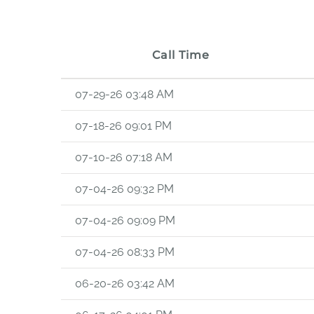
Call Time
07-29-26 03:48 AM
07-18-26 09:01 PM
07-10-26 07:18 AM
07-04-26 09:32 PM
07-04-26 09:09 PM
07-04-26 08:33 PM
06-20-26 03:42 AM