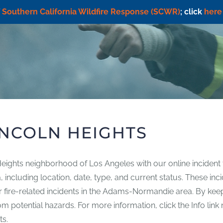
f
Southern California Wildfire Response (SCWR)
; click
here
INCOLN HEIGHTS
 Heights neighborhood of Los Angeles with our online incident 
rea, including location, date, type, and current status. These 
ther fire-related incidents in the Adams-Normandie area. By ke
 potential hazards. For more information, click the Info link n
ts.