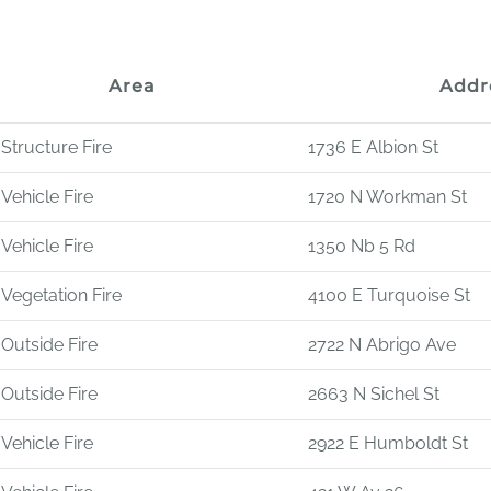
Area
Addr
Structure Fire
1736 E Albion St
Vehicle Fire
1720 N Workman St
Vehicle Fire
1350 Nb 5 Rd
Vegetation Fire
4100 E Turquoise St
Outside Fire
2722 N Abrigo Ave
Outside Fire
2663 N Sichel St
Vehicle Fire
2922 E Humboldt St