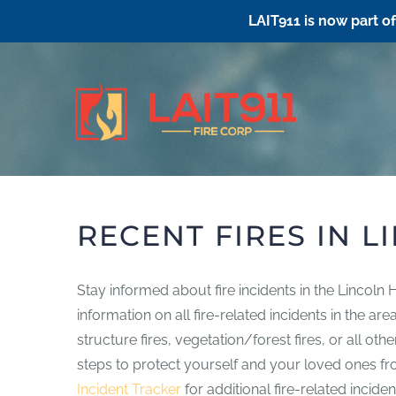
LAIT911 is now part o
Skip
to
content
RECENT FIRES IN L
Stay informed about fire incidents in the Lincoln
information on all fire-related incidents in the a
structure fires, vegetation/forest fires, or all o
steps to protect yourself and your loved ones from
Incident Tracker
for additional fire-related inciden