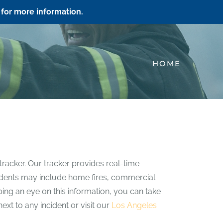
for more information.
HOME
tracker. Our tracker provides real-time
incidents may include home fires, commercial
eping an eye on this information, you can take
ext to any incident or visit our
Los Angeles