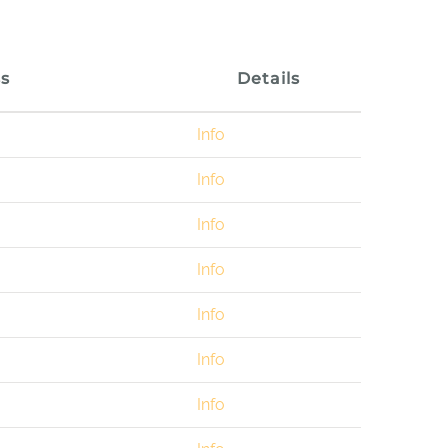
s
Details
Info
Info
Info
Info
Info
Info
Info