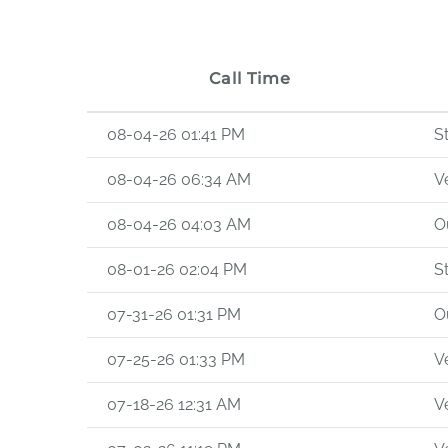
Call Time
08-04-26 01:41 PM
S
08-04-26 06:34 AM
Ve
08-04-26 04:03 AM
O
08-01-26 02:04 PM
S
07-31-26 01:31 PM
O
07-25-26 01:33 PM
Ve
07-18-26 12:31 AM
Ve