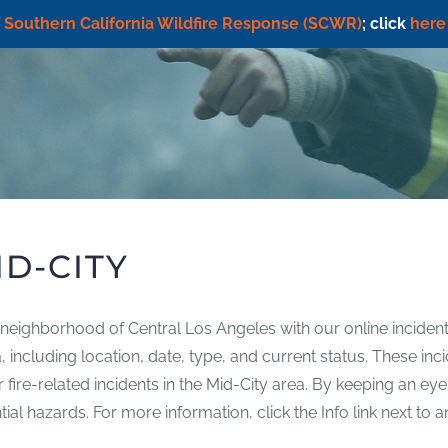
f
Southern California Wildfire Response (SCWR)
; click
here
ID-CITY
y neighborhood of Central Los Angeles with our online incident
rea, including location, date, type, and current status. These 
her fire-related incidents in the Mid-City area. By keeping an ey
l hazards. For more information, click the Info link next to an