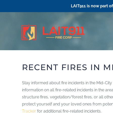
LAIT911 is now part o
Skip
to
content
RECENT FIRES IN M
Stay informed about fire incidents in the Mid-Cit
information on all fire-related incidents in the a
structure fires, vegetation/forest fires, or all ot
protect yourself and your loved ones from potentia
Tracker
for additional fire-related incidents.