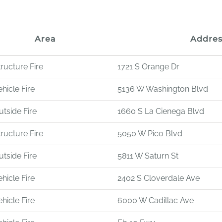
Area
Addres
tructure Fire
1721 S Orange Dr
hicle Fire
5136 W Washington Blvd
utside Fire
1660 S La Cienega Blvd
tructure Fire
5050 W Pico Blvd
utside Fire
5811 W Saturn St
hicle Fire
2402 S Cloverdale Ave
hicle Fire
6000 W Cadillac Ave