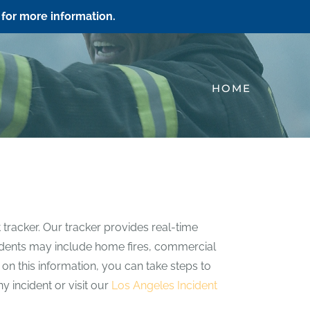
for more information.
HOME
 tracker. Our tracker provides real-time
incidents may include home fires, commercial
e on this information, you can take steps to
y incident or visit our
Los Angeles Incident