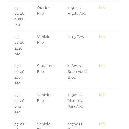
07-
Outside
10914 N
Info
04-26
Fire
Arleta Ave
08:52
PM
07-
Vehicle
Nb 5 Fwy
Info
02-26
Fire
11:16
AM
07-
Structure
10621 N
Info
02-26
Fire
Sepulveda
11:03
Blvd
AM
07-
Vehicle
10981 N
Info
02-26
Fire
Memory
03:43
Park Ave
AM
07-01-
Vehicle
10700 N
Info