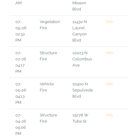
AM
Mission
Blvd
07-
Vegetation
11430 N
Info
09-26
Fire
Laurel
02:32
Canyon
PM
Blvd
07-
Structure
10023 N
Info
07-26
Fire
Columbus
04:17
Ave
PM
07-
Vehicle
10400 N
Info
05-26
Fire
Sepulveda
04:13
Blvd
PM
07-
Structure
15278 W
Info
04-26
Fire
Tuba St
09:06
PM