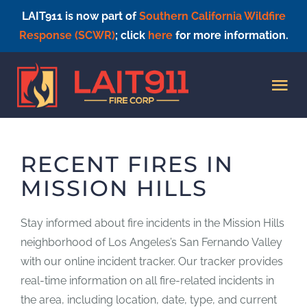
LAIT911 is now part of
Southern California Wildfire
Response (SCWR)
; click
here
for more information.
Skip
to
Tog
content
Nav
HOME
RECENT FIRES IN
MISSION HILLS
Stay informed about fire incidents in the Mission Hills
neighborhood of Los Angeles’s San Fernando Valley
with our online incident tracker. Our tracker provides
real-time information on all fire-related incidents in
the area, including location, date, type, and current