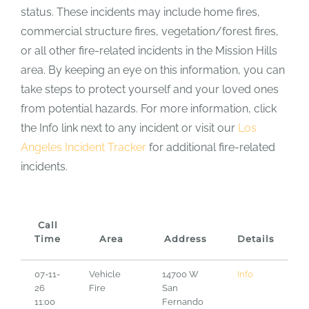
status. These incidents may include home fires,
commercial structure fires, vegetation/forest fires,
or all other fire-related incidents in the Mission Hills
area. By keeping an eye on this information, you can
take steps to protect yourself and your loved ones
from potential hazards. For more information, click
the Info link next to any incident or visit our
Los
Angeles Incident Tracker
for additional fire-related
incidents.
Call
Time
Area
Address
Details
07-11-
Vehicle
14700 W
Info
26
Fire
San
11:00
Fernando