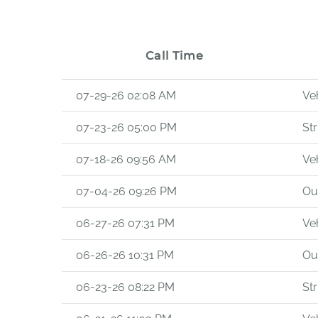
Call Time
07-29-26 02:08 AM
Veh
07-23-26 05:00 PM
Str
07-18-26 09:56 AM
Veh
07-04-26 09:26 PM
Out
06-27-26 07:31 PM
Veh
06-26-26 10:31 PM
Out
06-23-26 08:22 PM
Str