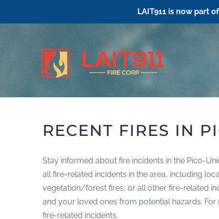
LAIT911 is now part o
Skip
to
content
RECENT FIRES IN P
Stay informed about fire incidents in the Pico-Un
all fire-related incidents in the area, including l
vegetation/forest fires, or all other fire-related 
and your loved ones from potential hazards. For mo
fire-related incidents.