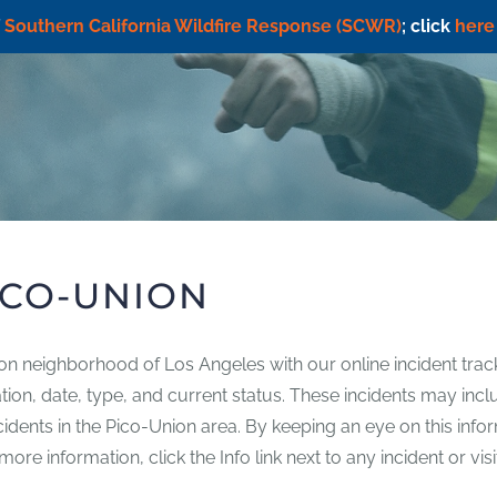
f
Southern California Wildfire Response (SCWR)
; click
here
ICO-UNION
ion neighborhood of Los Angeles with our online incident trac
ocation, date, type, and current status. These incidents may in
incidents in the Pico-Union area. By keeping an eye on this inf
re information, click the Info link next to any incident or vis