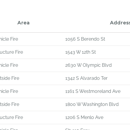
Area
Addres
icle Fire
1056 S Berendo St
ucture Fire
1543 W 12th St
icle Fire
2630 W Olympic Blvd
side Fire
1342 S Alvarado Ter
icle Fire
1161 S Westmoreland Ave
side Fire
1800 W Washington Blvd
ucture Fire
1206 S Menlo Ave