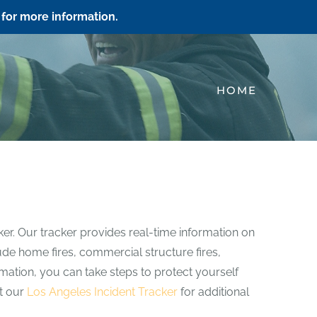
for more information.
HOME
ker. Our tracker provides real-time information on
clude home fires, commercial structure fires,
ormation, you can take steps to protect yourself
it our
Los Angeles Incident Tracker
for additional