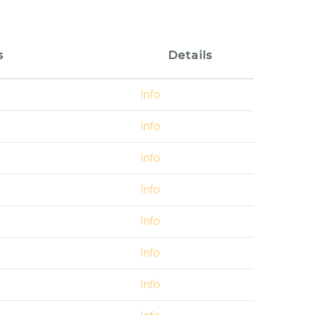
s
Details
Info
Info
Info
Info
Info
Info
Info