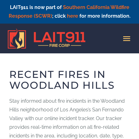
LAIT911 is now part of
Southern California Wildfire
Response (SCWR)
; click
here
for more information.
Skip
to
Tog
content
Nav
HOME
RECENT FIRES IN
WOODLAND HILLS
Stay informed about fire incidents in the Woodland
Hills neighborhood of Los Angeles’s San Fernando
Valley with our online incident tracker. Our tracker
provides real-time information on all fire-related
incidents in the area, including location, date, type,