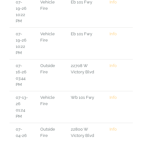
07-
Vehicle
Eb 101 Fwy
Info
19-26
Fire
10:22
PM
07-
Vehicle
Eb 101 Fwy
Info
19-26
Fire
10:22
PM
07-
Outside
22708 W
Info
16-26
Fire
Victory Blvd
03:44
PM
07-13-
Vehicle
Wb 101 Fwy
Info
26
Fire
01:24
PM
07-
Outside
22800 W
Info
04-26
Fire
Victory Blvd