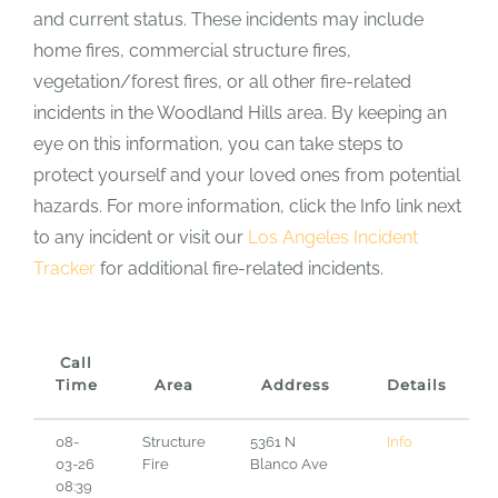
and current status. These incidents may include
home fires, commercial structure fires,
vegetation/forest fires, or all other fire-related
incidents in the Woodland Hills area. By keeping an
eye on this information, you can take steps to
protect yourself and your loved ones from potential
hazards. For more information, click the Info link next
to any incident or visit our
Los Angeles Incident
Tracker
for additional fire-related incidents.
Call
Time
Area
Address
Details
08-
Structure
5361 N
Info
03-26
Fire
Blanco Ave
08:39