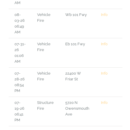
AM
08-
Vehicle
Wb 101 Fwy
Info
03-26
Fire
06:49
AM
07-31-
Vehicle
Eb 101 Fwy
Info
26
Fire
01:06
AM
07-
Vehicle
22400 W
Info
28-26
Fire
Friar St
08:54
PM
07-
Structure
5720 N
Info
19-26
Fire
Owensmouth
06:41
Ave
PM