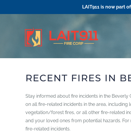
LAIT911 is now part o
Skip
to
content
RECENT FIRES IN B
Stay informed about fire incidents in the Beverly
on all fire-related incidents in the area, includin
vegetation/forest fires, or all other fire-related 
and your loved ones from potential hazards. For mo
fire-related incidents.