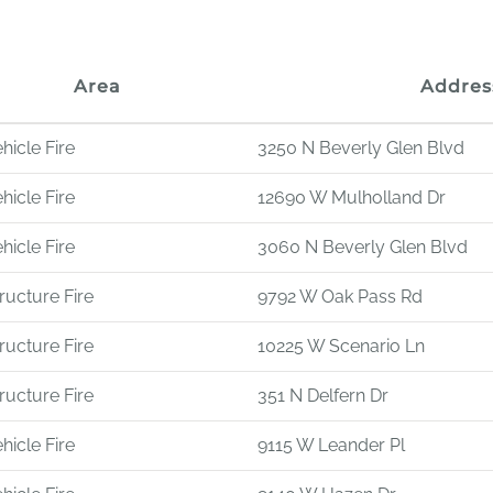
Area
Addres
hicle Fire
3250 N Beverly Glen Blvd
hicle Fire
12690 W Mulholland Dr
hicle Fire
3060 N Beverly Glen Blvd
ructure Fire
9792 W Oak Pass Rd
ructure Fire
10225 W Scenario Ln
ructure Fire
351 N Delfern Dr
hicle Fire
9115 W Leander Pl