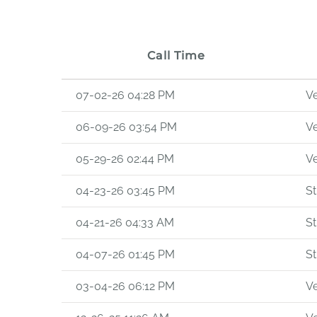
Call Time
07-02-26 04:28 PM
Ve
06-09-26 03:54 PM
Ve
05-29-26 02:44 PM
Ve
04-23-26 03:45 PM
St
04-21-26 04:33 AM
St
04-07-26 01:45 PM
St
03-04-26 06:12 PM
Ve