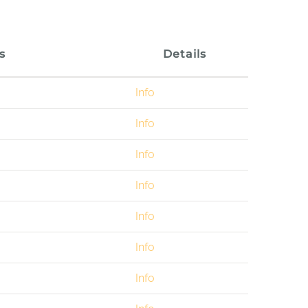
s
Details
Info
Info
Info
Info
Info
Info
Info