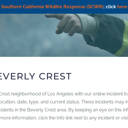
f
Southern California Wildfire Response (SCWR)
; click
here
EVERLY CREST
 Crest neighborhood of Los Angeles with our online incident tr
g location, date, type, and current status. These incidents may
incidents in the Beverly Crest area. By keeping an eye on this 
re information, click the Info link next to any incident or vis