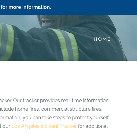
for more information.
HOME
acker. Our tracker provides real-time information
 include home fires, commercial structure fires,
information, you can take steps to protect yourself
it our
Los Angeles Incident Tracker
for additional